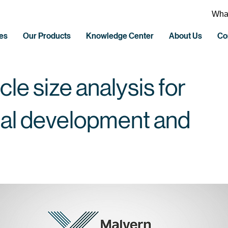
What
es
Our Products
Knowledge Center
About Us
Co
cle size analysis for
al development and