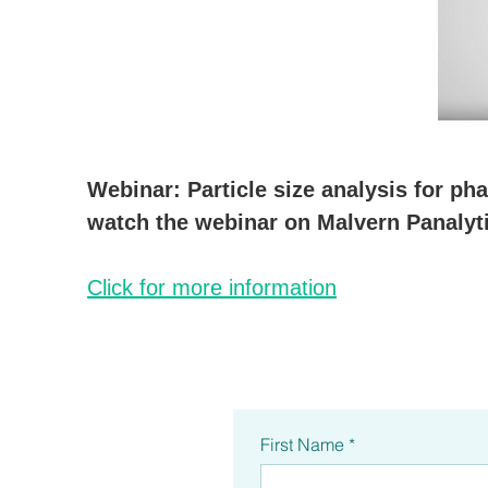
Webinar: Particle size analysis for p
watch the webinar on Malvern Panalyti
Click for more information
First Name
*