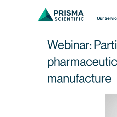
Our Servic
Webinar: Parti
pharmaceutic
manufacture