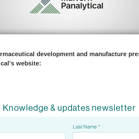
harmaceutical development and manufacture pres
cal's website:
Knowledge & updates newsletter
Last Name
*