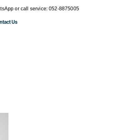
sApp or call service: 052-8875005
ntact Us