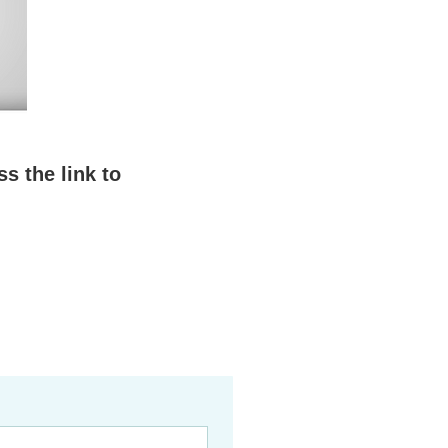
s the link to 