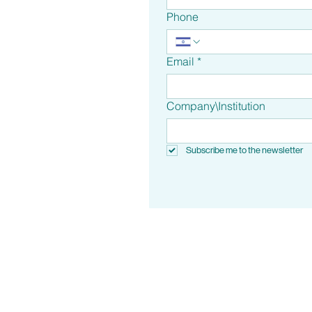
Phone
Email
*
Company\Institution
Subscribe me to the newsletter
Metropark, Building B, 10 Moshe 
Tikva, 4951810, Isra