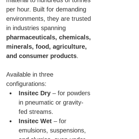
material to hundreds of tonnes 
per hour. Built for demanding 
environments, they are trusted 
in industries spanning 
pharmaceuticals, chemicals, 
minerals, food, agriculture, 
and consumer products
.
Available in three 
configurations:
Insitec Dry
 – for powders 
in pneumatic or gravity-
fed streams.
Insitec Wet
 – for 
emulsions, suspensions, 