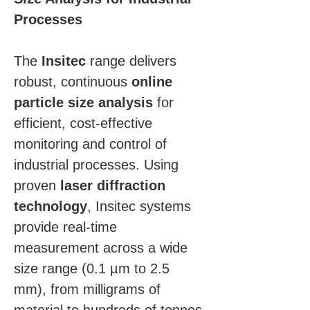
Processes
The 
Insitec
 range delivers 
robust, continuous 
online 
particle size analysis
 for 
efficient, cost-effective 
monitoring and control of 
industrial processes. Using 
proven 
laser diffraction 
technology
, Insitec systems 
provide real-time 
measurement across a wide 
size range (0.1 µm to 2.5 
mm), from milligrams of 