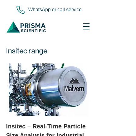
WhatsApp or call service
Insitec range
Insitec – Real-Time Particle 
Size Analysis for Industrial 