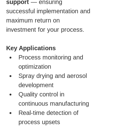
support
 — ensuring 
successful implementation and 
maximum return on 
investment for your process.
Key Applications
Process monitoring and 
optimization
Spray drying and aerosol 
development
Quality control in 
continuous manufacturing
Real-time detection of 
process upsets