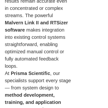
results remain accurate even 
in concentrated or complex 
streams. The powerful 
Malvern Link II and RTSizer 
software
 makes integration 
into existing control systems 
straightforward, enabling 
optimized manual control or 
fully automated feedback 
loops.
At 
Prisma Scientific
, our 
specialists support every stage 
— from system design to 
method development, 
training, and application 