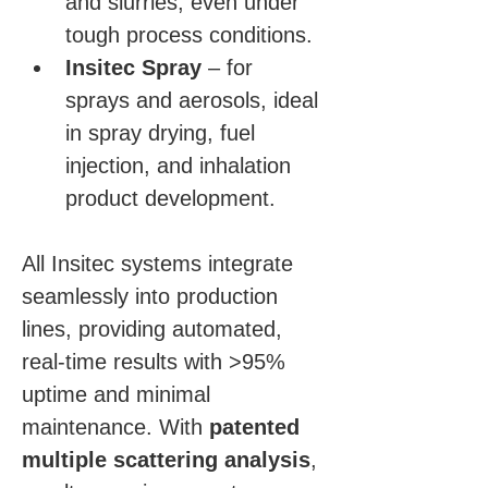
and slurries, even under 
tough process conditions.
Insitec Spray
 – for 
sprays and aerosols, ideal 
in spray drying, fuel 
injection, and inhalation 
product development.
All Insitec systems integrate 
seamlessly into production 
lines, providing automated, 
real-time results with >95% 
uptime and minimal 
maintenance. With 
patented 
multiple scattering analysis
, 