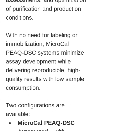
assessments, and optimization 
of purification and production 
conditions.
With no need for labeling or 
immobilization, MicroCal 
PEAQ-DSC systems minimize 
assay development while 
delivering reproducible, high-
quality results with low sample 
consumption. 
Two configurations are 
available:
MicroCal PEAQ-DSC 