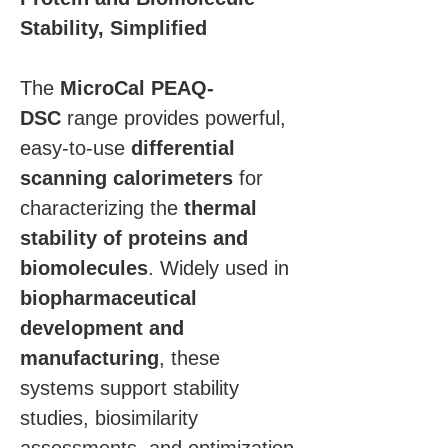
Stability, Simplified
The 
MicroCal PEAQ-
DSC
 range provides powerful, 
easy-to-use 
differential 
scanning calorimeters
 for 
characterizing the 
thermal 
stability of proteins and 
biomolecules
. Widely used in 
biopharmaceutical 
development and 
manufacturing
, these 
systems support stability 
studies, biosimilarity 