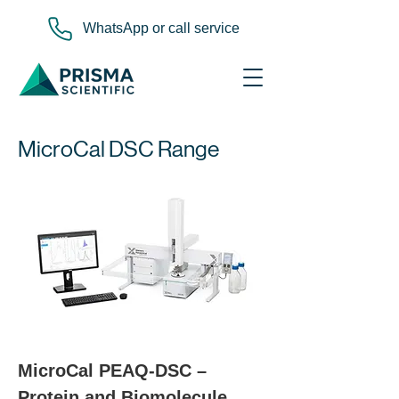
WhatsApp or call service
MicroCal DSC Range
MicroCal PEAQ-DSC – 
Protein and Biomolecule 