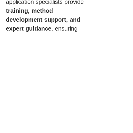
application specialists provide 
training, method 
development support, and 
expert guidance
, ensuring 
you gain maximum insight and 
confidence from every stability 
study.
Click for more information
Request a Quote
First Name
*
Last Name
*