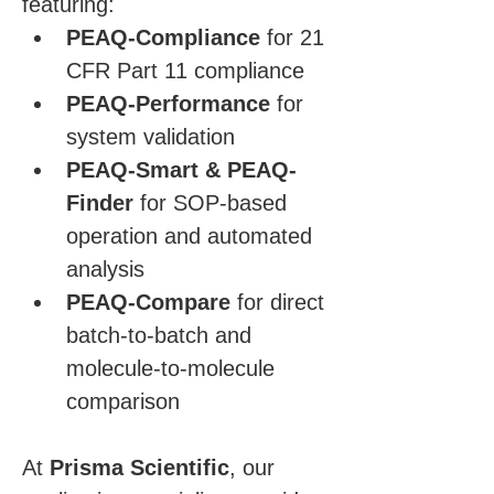
featuring:
PEAQ-Compliance
 for 21 
CFR Part 11 compliance
PEAQ-Performance
 for 
system validation
PEAQ-Smart & PEAQ-
Finder
 for SOP-based 
operation and automated 
analysis
PEAQ-Compare
 for direct 
batch-to-batch and 
molecule-to-molecule 
comparison
At 
Prisma Scientific
, our 