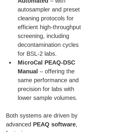
Automated
 – with 
autosampler and preset 
cleaning protocols for 
efficient high-throughput 
screening, including 
decontamination cycles 
for BSL-2 labs.
MicroCal PEAQ-DSC 
Manual
 – offering the 
same performance and 
precision for labs with 
lower sample volumes.
Both systems are driven by 
advanced 
PEAQ software
, 