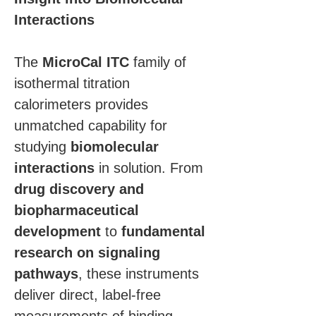
Interactions
The 
MicroCal ITC
 family of 
isothermal titration 
calorimeters provides 
unmatched capability for 
studying 
biomolecular 
interactions
 in solution. From 
drug discovery and 
biopharmaceutical 
development
 to 
fundamental 
research on signaling 
pathways
, these instruments 
deliver direct, label-free 