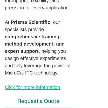
throughput, flexibility, and 
precision for every application.
At 
Prisma Scientific
, our 
specialists provide 
comprehensive training, 
method development, and 
expert support
, helping you 
design effective experiments 
and fully leverage the power of 
MicroCal ITC technology.
Click for more information
Request a Quote