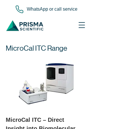
WhatsApp or call service
MicroCal ITC Range
MicroCal ITC – Direct 
Insight into Biomolecular 