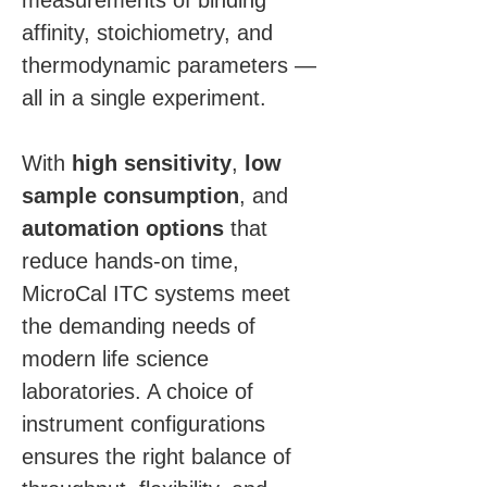
measurements of binding 
affinity, stoichiometry, and 
thermodynamic parameters — 
all in a single experiment.
With 
high sensitivity
, 
low 
sample consumption
, and 
automation options
 that 
reduce hands-on time, 
MicroCal ITC systems meet 
the demanding needs of 
modern life science 
laboratories. A choice of 
instrument configurations 
ensures the right balance of 