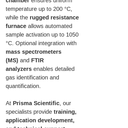
chamber
 ensures uniform 
temperature up to 200 °C, 
while the 
rugged resistance 
furnace
 allows automated 
sample activation up to 1050 
°C. Optional integration with 
mass spectrometers 
(MS)
 and 
FTIR 
analyzers
 enables detailed 
gas identification and 
quantification.
At 
Prisma Scientific
, our 
specialists provide 
training, 
application development, 