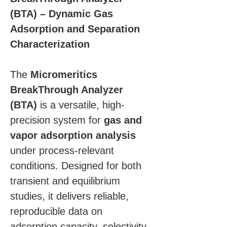
(BTA) – Dynamic Gas 
Adsorption and Separation 
Characterization
The 
Micromeritics 
BreakThrough Analyzer 
(BTA)
 is a versatile, high-
precision system for 
gas and 
vapor adsorption analysis
under process-relevant 
conditions. Designed for both 
transient and equilibrium 
studies, it delivers reliable, 
reproducible data on 
adsorption capacity, selectivity, 