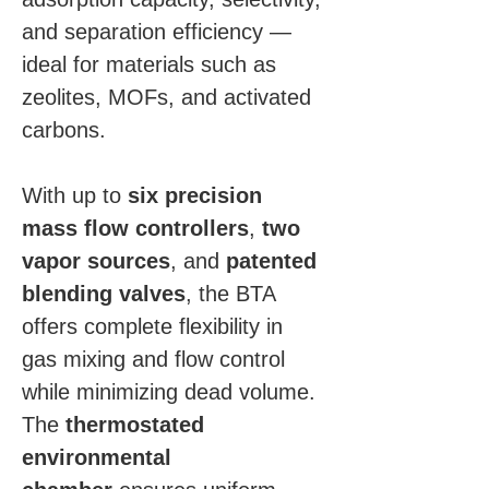
and separation efficiency — 
ideal for materials such as 
zeolites, MOFs, and activated 
carbons.
With up to 
six precision 
mass flow controllers
, 
two 
vapor sources
, and 
patented 
blending valves
, the BTA 
offers complete flexibility in 
gas mixing and flow control 
while minimizing dead volume. 
The 
thermostated 
environmental 