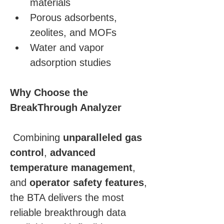
materials
Porous adsorbents, 
zeolites, and MOFs
Water and vapor 
adsorption studies
Why Choose the 
BreakThrough Analyzer
 Combining 
unparalleled gas 
control
, 
advanced 
temperature management
, 
and 
operator safety features
, 
the BTA delivers the most 
reliable breakthrough data 