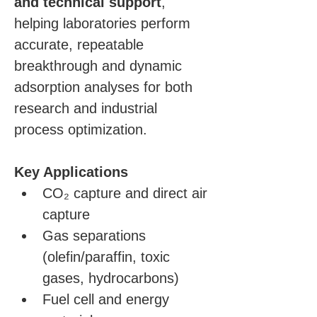
and technical support
, 
helping laboratories perform 
accurate, repeatable 
breakthrough and dynamic 
adsorption analyses for both 
research and industrial 
process optimization.
Key Applications
CO₂ capture and direct air 
capture
Gas separations 
(olefin/paraffin, toxic 
gases, hydrocarbons)
Fuel cell and energy 