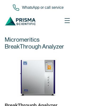
WhatsApp or call service
Micromeritics
BreakThrough Analyzer
BreakThrough Analyzer 