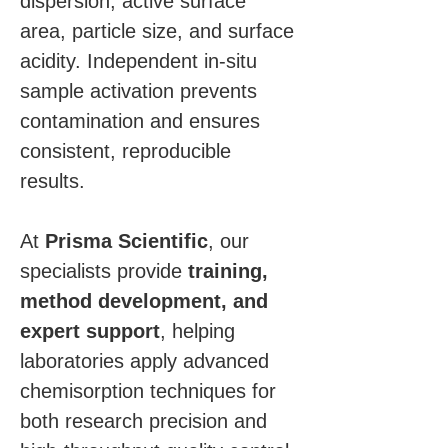
dispersion, active surface 
area, particle size, and surface 
acidity. Independent in-situ 
sample activation prevents 
contamination and ensures 
consistent, reproducible 
results.
At 
Prisma Scientific
, our 
specialists provide 
training, 
method development, and 
expert support
, helping 
laboratories apply advanced 
chemisorption techniques for 
both research precision and 