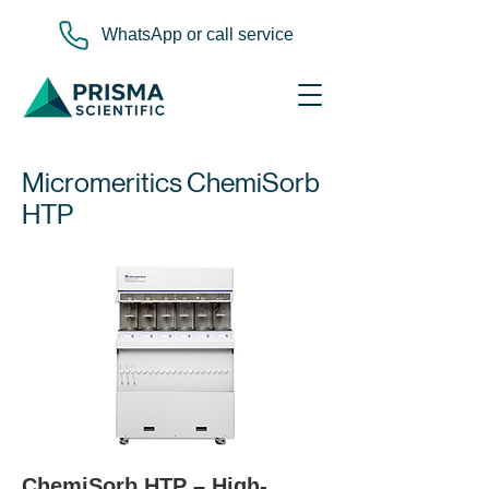
WhatsApp or call service
Micromeritics ChemiSorb
HTP
ChemiSorb HTP – High-