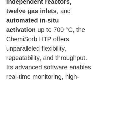
independent reactors
, 
twelve gas inlets
, and 
automated in-situ 
activation
 up to 700 °C, the 
ChemiSorb HTP offers 
unparalleled flexibility, 
repeatability, and throughput. 
Its advanced software enables 
real-time monitoring, high-
throughput batch analysis, and 
automated data reporting — 
making it the ideal solution for 
both industrial and academic 
catalyst research.