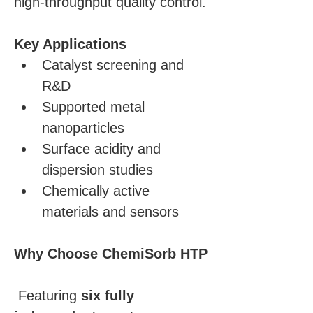
high-throughput quality control.
Key Applications
Catalyst screening and 
R&D
Supported metal 
nanoparticles
Surface acidity and 
dispersion studies
Chemically active 
materials and sensors
Why Choose ChemiSorb HTP
 Featuring 
six fully 