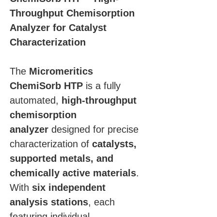
Throughput Chemisorption 
Analyzer for Catalyst 
Characterization
The 
Micromeritics 
ChemiSorb HTP
 is a fully 
automated, 
high-throughput 
chemisorption 
analyzer
 designed for precise 
characterization of 
catalysts, 
supported metals, and 
chemically active materials
. 
With 
six independent 
analysis stations
, each 
featuring individual 