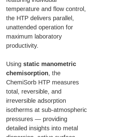
temperature and flow control, 
the HTP delivers parallel, 
unattended operation for 
maximum laboratory 
productivity.
Using 
static manometric 
chemisorption
, the 
ChemiSorb HTP measures 
total, reversible, and 
irreversible adsorption 
isotherms at sub-atmospheric 
pressures — providing 
detailed insights into metal 