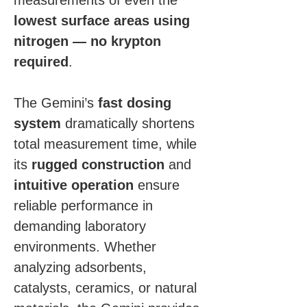
measurements of even the 
lowest surface areas using 
nitrogen — no krypton 
required
.
The Gemini’s 
fast dosing 
system
 dramatically shortens 
total measurement time, while 
its 
rugged construction
 and 
intuitive operation
 ensure 
reliable performance in 
demanding laboratory 
environments. Whether 
analyzing adsorbents, 
catalysts, ceramics, or natural 