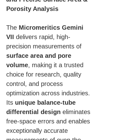
Porosity Analysis
The 
Micromeritics Gemini 
VII
 delivers rapid, high-
precision measurements of 
surface area and pore 
volume
, making it a trusted 
choice for research, quality 
control, and process 
optimization across industries. 
Its 
unique balance-tube 
differential design
 eliminates 
free-space errors and enables 
exceptionally accurate 