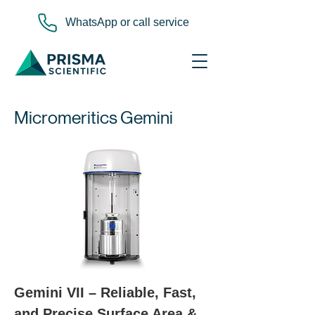
WhatsApp or call service
Micromeritics Gemini
Gemini VII – Reliable, Fast, 
and Precise Surface Area & 