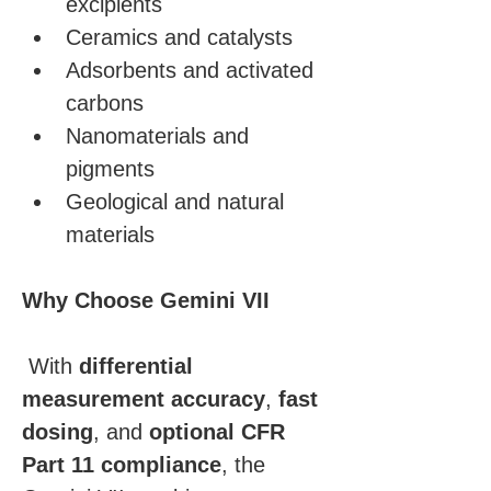
excipients
Ceramics and catalysts
Adsorbents and activated 
carbons
Nanomaterials and 
pigments
Geological and natural 
materials
Why Choose Gemini VII
 With 
differential 
measurement accuracy
, 
fast 
dosing
, and 
optional CFR 
Part 11 compliance
, the 