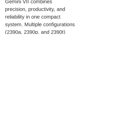
Gemini VII combines 
precision, productivity, and 
reliability in one compact 
system. Multiple configurations 
(2390a, 2390p, and 2390t) 
allow laboratories to match 
their throughput and data 
requirements with ease.
Click for more information
Request a Quote
First Name
*