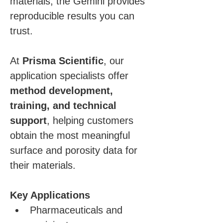
materials, the Gemini provides 
reproducible results you can 
trust.
At 
Prisma Scientific
, our 
application specialists offer 
method development, 
training, and technical 
support
, helping customers 
obtain the most meaningful 
surface and porosity data for 
their materials.
Key Applications
Pharmaceuticals and 