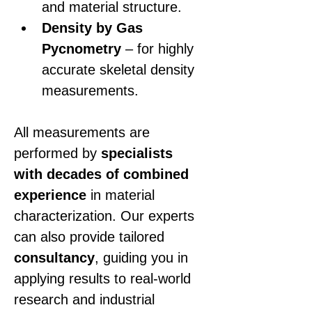
and material structure.
Density by Gas 
Pycnometry
 – for highly 
accurate skeletal density 
measurements.
All measurements are 
performed by 
specialists 
with decades of combined 
experience
 in material 
characterization. Our experts 
can also provide tailored 
consultancy
, guiding you in 
applying results to real-world 
research and industrial 