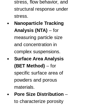
stress, flow behavior, and 
structural response under 
stress.
Nanoparticle Tracking 
Analysis (NTA)
 – for 
measuring particle size 
and concentration in 
complex suspensions.
Surface Area Analysis 
(BET Method)
 – for 
specific surface area of 
powders and porous 
materials.
Pore Size Distribution
 – 
to characterize porosity 