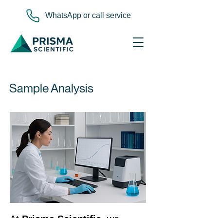
WhatsApp or call service
Sample Analysis