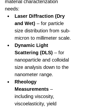
material characterization 
needs:
Laser Diffraction (Dry 
and Wet)
 – for particle 
size distribution from sub-
micron to millimeter scale.
Dynamic Light 
Scattering (DLS)
 – for 
nanoparticle and colloidal 
size analysis down to the 
nanometer range.
Rheology 
Measurements 
–
including viscosity, 
viscoelasticity, yield 