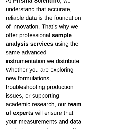
At 
Prisma Scientific
, we 
understand that accurate, 
reliable data is the foundation 
of innovation. That’s why we 
offer professional 
sample 
analysis services
 using the 
same advanced 
instrumentation we distribute. 
Whether you are exploring 
new formulations, 
troubleshooting production 
issues, or supporting 
academic research, our 
team 
of experts
 will ensure that 
your measurements and data 