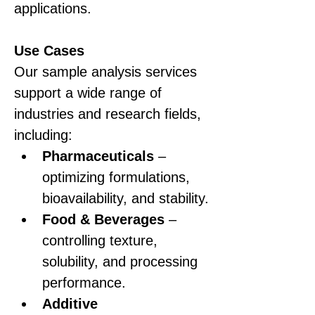
applications.
Use Cases
Our sample analysis services 
support a wide range of 
industries and research fields, 
including:
Pharmaceuticals
 – 
optimizing formulations, 
bioavailability, and stability.
Food & Beverages
 – 
controlling texture, 
solubility, and processing 
performance.
Additive 