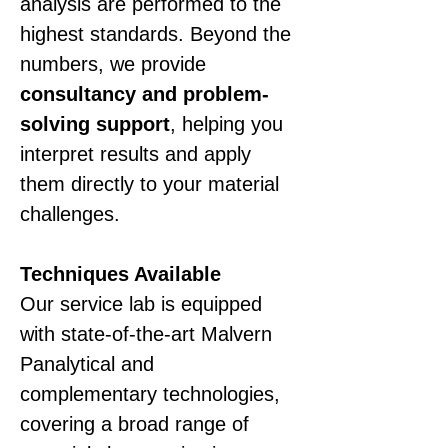
analysis are performed to the 
highest standards. Beyond the 
numbers, we provide 
consultancy and problem-
solving support
, helping you 
interpret results and apply 
them directly to your material 
challenges.
Techniques Available
Our service lab is equipped 
with state-of-the-art Malvern 
Panalytical and 
complementary technologies, 
covering a broad range of 