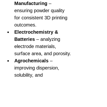
Manufacturing
 – 
ensuring powder quality 
for consistent 3D printing 
outcomes.
Electrochemistry & 
Batteries
 – analyzing 
electrode materials, 
surface area, and porosity.
Agrochemicals
 – 
improving dispersion, 
solubility, and 
effectiveness of active 
ingredients.
Nanotechnology & 
Advanced Materials
 – 